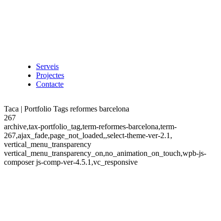
Serveis
Projectes
Contacte
Taca | Portfolio Tags reformes barcelona
267
archive,tax-portfolio_tag,term-reformes-barcelona,term-
267,ajax_fade,page_not_loaded,,select-theme-ver-2.1,
vertical_menu_transparency
vertical_menu_transparency_on,no_animation_on_touch,wpb-js-
composer js-comp-ver-4.5.1,vc_responsive