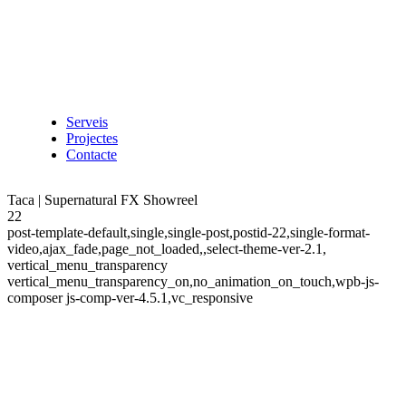
Serveis
Projectes
Contacte
Taca | Supernatural FX Showreel
22
post-template-default,single,single-post,postid-22,single-format-
video,ajax_fade,page_not_loaded,,select-theme-ver-2.1,
vertical_menu_transparency
vertical_menu_transparency_on,no_animation_on_touch,wpb-js-
composer js-comp-ver-4.5.1,vc_responsive