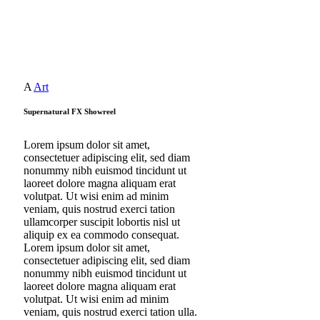
A
Art
Supernatural FX Showreel
Lorem ipsum dolor sit amet,
consectetuer adipiscing elit, sed diam
nonummy nibh euismod tincidunt ut
laoreet dolore magna aliquam erat
volutpat. Ut wisi enim ad minim
veniam, quis nostrud exerci tation
ullamcorper suscipit lobortis nisl ut
aliquip ex ea commodo consequat.
Lorem ipsum dolor sit amet,
consectetuer adipiscing
elit, sed diam
nonummy nibh euismod tincidunt ut
laoreet dolore magna aliquam erat
volutpat. Ut wisi enim ad minim
veniam, quis nostrud exerci tation ulla.